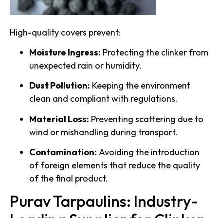
High-quality covers prevent:
Moisture Ingress:
Protecting the clinker from
unexpected rain or humidity.
Dust Pollution:
Keeping the environment
clean and compliant with regulations.
Material Loss:
Preventing scattering due to
wind or mishandling during transport.
Contamination:
Avoiding the introduction
of foreign elements that reduce the quality
of the final product.
Purav Tarpaulins: Industry-