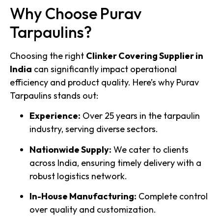
Why Choose Purav
Tarpaulins?
Choosing the right
Clinker Covering Supplier in
India
can significantly impact operational
efficiency and product quality. Here’s why Purav
Tarpaulins stands out:
Experience:
Over 25 years in the tarpaulin
industry, serving diverse sectors.
Nationwide Supply:
We cater to clients
across India, ensuring timely delivery with a
robust logistics network.
In-House Manufacturing:
Complete control
over quality and customization.