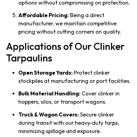
options without compromising on protection.
Affordable Pricing:
Being a direct
manufacturer, we maintain competitive
pricing without cutting corners on quality.
Applications of Our Clinker
Tarpaulins
Open Storage Yards:
Protect clinker
stockpiles at manufacturing or port facilities.
Bulk Material Handling:
Cover clinker in
hoppers, silos, or transport wagons.
Truck & Wagon Covers:
Secure clinker
during transit with our heavy-duty tarps,
minimizing spillage and exposure.