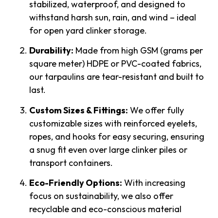
stabilized, waterproof, and designed to
withstand harsh sun, rain, and wind – ideal
for open yard clinker storage.
Durability:
Made from high GSM (grams per
square meter) HDPE or PVC-coated fabrics,
our tarpaulins are tear-resistant and built to
last.
Custom Sizes & Fittings:
We offer fully
customizable sizes with reinforced eyelets,
ropes, and hooks for easy securing, ensuring
a snug fit even over large clinker piles or
transport containers.
Eco-Friendly Options:
With increasing
focus on sustainability, we also offer
recyclable and eco-conscious material