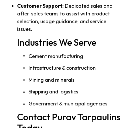
Customer Support:
Dedicated sales and
after-sales teams to assist with product
selection, usage guidance, and service
issues.
Industries We Serve
Cement manufacturing
Infrastructure & construction
Mining and minerals
Shipping and logistics
Government & municipal agencies
Contact Purav Tarpaulins
Today