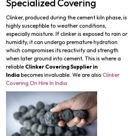
Specialized Covering
Clinker, produced during the cement kiln phase, is
highly susceptible to weather conditions,
especially moisture. If clinker is exposed to rain or
humidity, it can undergo premature hydration
which compromises its reactivity and strength
when later ground into cement. This is where a
reliable
Clinker Covering Supplier in
India
becomes invaluable. We are also
Clinker
Covering On Hire In India