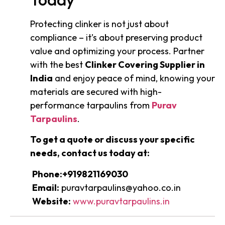
Protecting clinker is not just about
compliance – it’s about preserving product
value and optimizing your process. Partner
with the best
Clinker Covering Supplier in
India
and enjoy peace of mind, knowing your
materials are secured with high-
performance tarpaulins from
Purav
Tarpaulins
.
To get a quote or discuss your specific
needs, contact us today at:
Phone:+919821169030
Email:
puravtarpaulins@yahoo.co.in
Website:
www.puravtarpaulins.in