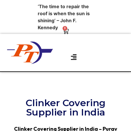
‘The time to repair the
roof is when the sun is
shining’ – John F.
Kennedy
0
About Us
Contact Us
Clinker Covering
Supplier in India
Clinker Covering Supplier in India – Purav