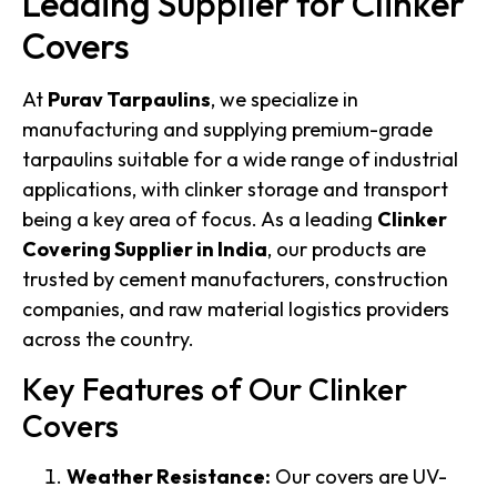
Leading Supplier for Clinker
Covers
At
Purav Tarpaulins
, we specialize in
manufacturing and supplying premium-grade
tarpaulins suitable for a wide range of industrial
applications, with clinker storage and transport
being a key area of focus. As a leading
Clinker
Covering Supplier in India
, our products are
trusted by cement manufacturers, construction
companies, and raw material logistics providers
across the country.
Key Features of Our Clinker
Covers
Weather Resistance:
Our covers are UV-