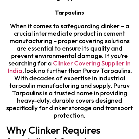
Tarpaulins
When it comes to safeguarding clinker – a
crucial intermediate product in cement
manufacturing – proper covering solutions
are essential to ensure its quality and
prevent environmental damage. If you’re
searching for a
Clinker Covering Supplier in
India
, look no further than Purav Tarpaulins.
With decades of expertise in industrial
tarpaulin manufacturing and supply, Purav
Tarpaulins is a trusted name in providing
heavy-duty, durable covers designed
specifically for clinker storage and transport
protection.
Why Clinker Requires