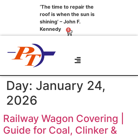
‘The time to repair the
roof is when the sun is
shining’ – John F.
Kennedy
0
About Us
Contact Us
Day:
January 24,
2026
Railway Wagon Covering |
Guide for Coal, Clinker &