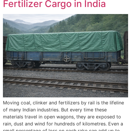
Fertilizer Cargo in India
Moving coal, clinker and fertilizers by rail is the lifeline
of many Indian industries. But every time these
materials travel in open wagons, they are exposed to
rain, dust and wind for hundreds of kilometres. Even a
small percentage of loss on each rake can add up to