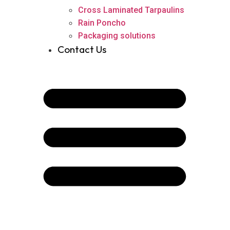
Cross Laminated Tarpaulins
Rain Poncho
Packaging solutions
Contact Us