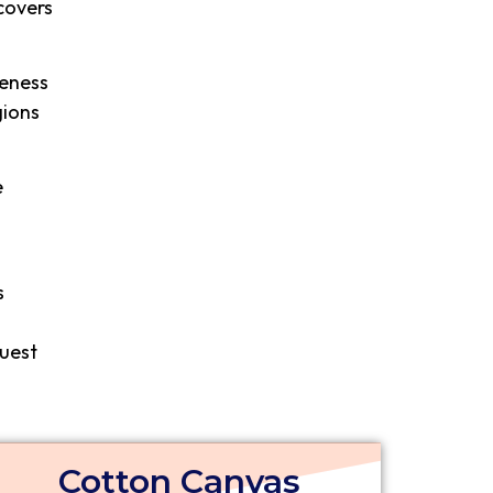
covers
leness
gions
e
s
quest
Cotton Canvas