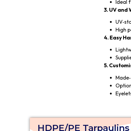
Ideal 
3. UV and
UV‑sta
High p
4. Easy Ha
Lightw
Suppli
5. Customi
Made‑t
Option
Eyelet
HDPE/PE Tarpaulins