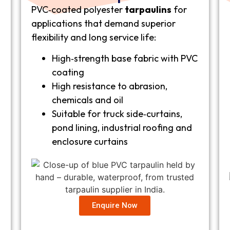
PVC‑coated polyester
tarpaulins
for
applications that demand superior
flexibility and long service life:
High‑strength base fabric with PVC
coating
High resistance to abrasion,
chemicals and oil
Suitable for truck side‑curtains,
pond lining, industrial roofing and
enclosure curtains
Enquire Now