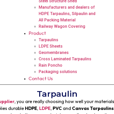
Steel Structure Shed
Manufacturers and dealers of
HDPE Tarpaulins, Silpaulin and
All Packing Material
Railway Wagon Covering
Product
Tarpaulins
LDPE Sheets
Geomembranes
Cross Laminated Tarpaulins
Rain Poncho
Packaging solutions
Contact Us
Tarpaulin
upplier
, you are really choosing how well your materials
lies durable
HDPE
,
LDPE
,
PVC
and
C
anvas Tarpaulins