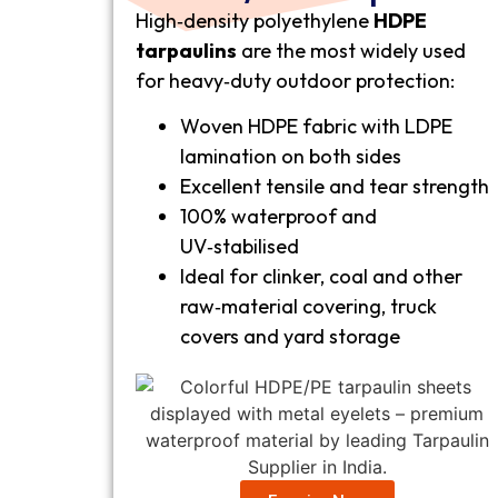
High‑density polyethylene
HDPE
tarpaulins
are the most widely used
for heavy‑duty outdoor protection:
Woven HDPE fabric with LDPE
lamination on both sides
Excellent tensile and tear strength
100% waterproof and
UV‑stabilised
Ideal for clinker, coal and other
raw‑material covering, truck
covers and yard storage