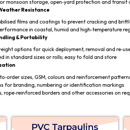
for monsoon storage, open‑yard protection and transit 
 Weather Resistance
bilised films and coatings to prevent cracking and britt
erformance in coastal, humid and high‑temperature re
ndling & Portability
eight options for quick deployment, removal and re‑us
ed in standard sizes or rolls; easy to fold and store
sation
o‑order sizes, GSM, colours and reinforcement pattern
s for branding, numbering or identification markings
s, rope‑reinforced borders and other accessories on re
PVC Tarpaulins