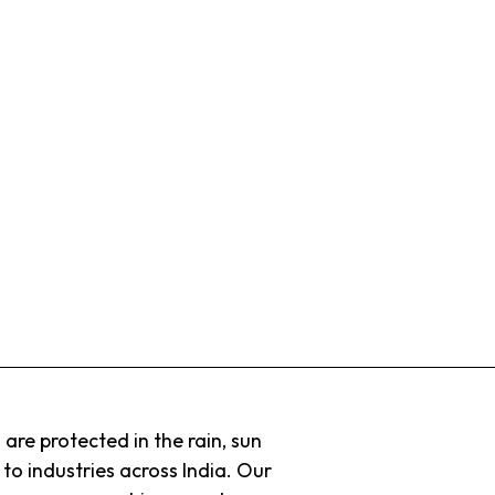
 are protected in the rain, sun
to industries across India. Our