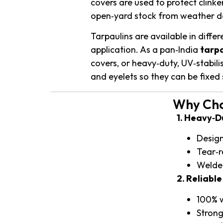
covers are used to protect clinke
open‑yard stock from weather d
Tarpaulins are available in diffe
application. As a pan‑India
tarpa
covers, or heavy‑duty, UV‑stabil
and eyelets so they can be fixed s
Why Choo
1. Heavy‑
Design
Tear‑r
Welded
2. Reliabl
100% w
Strong