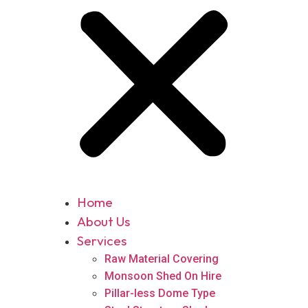
Home
About Us
Services
Raw Material Covering
Monsoon Shed On Hire
Pillar-less Dome Type