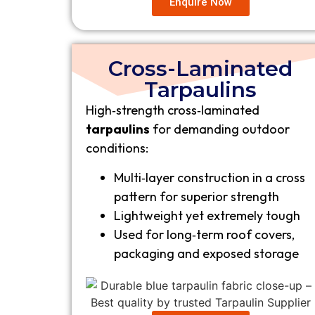
Enquire Now
Cross-Laminated
Tarpaulins
High‑strength cross‑laminated
tarpaulins
for demanding outdoor
conditions:
Multi‑layer construction in a cross
pattern for superior strength
Lightweight yet extremely tough
Used for long‑term roof covers,
packaging and exposed storage