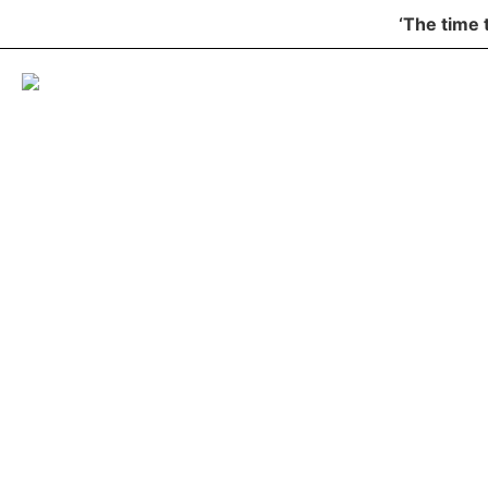
‘The time 