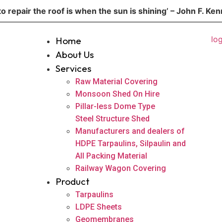
to repair the roof is when the sun is shining’ – John F. Ke
Home
About Us
Services
Raw Material Covering
Monsoon Shed On Hire
Pillar-less Dome Type
Steel Structure Shed
Manufacturers and dealers of
HDPE Tarpaulins, Silpaulin and
All Packing Material
Railway Wagon Covering
Product
Tarpaulins
LDPE Sheets
Geomembranes