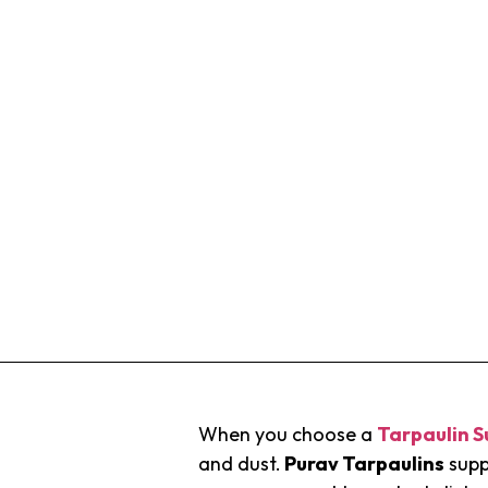
When you choose a
Tarpaulin S
and dust.
Purav Tarpaulins
supp