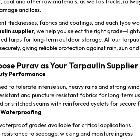
r, coal and other raw materials, as well as trucks, rai
amage and loss.
rent thicknesses, fabrics and coatings, and each type wor
ulin supplier
, we help you select the right grade—ligh
ised tarps for long‑term outdoor storage. All our tarpa
ecurely, giving reliable protection against rain, sun and
se Purav as Your Tarpaulin Supplier 
Duty Performance
ed to tolerate intense sun, heavy rains and strong wind
esistant and puncture‑resistant fabrics for long‑term u
 or stitched seams with reinforced eyelets for secure 
e Waterproofing
aterproof grades available for critical applications
 resistance to seepage, wicking and moisture ingress