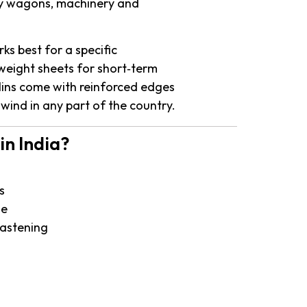
lway wagons, machinery and
ks best for a specific
tweight sheets for short‑term
ulins come with reinforced edges
 wind in any part of the country.
in India?
s
se
fastening