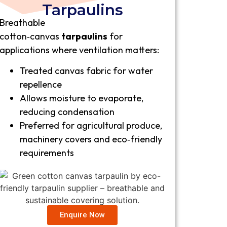
Tarpaulins
Breathable
cotton‑canvas
tarpaulins
for
applications where ventilation matters:
Treated canvas fabric for water
repellence
Allows moisture to evaporate,
reducing condensation
Preferred for agricultural produce,
machinery covers and eco‑friendly
requirements
Enquire Now