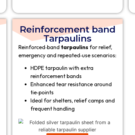
Reinforcement band
Tarpaulins
Reinforced‑band
tarpaulins
for relief,
emergency and repeated‑use scenarios:
HDPE tarpaulin with extra
reinforcement bands
Enhanced tear resistance around
tie‑points
Ideal for shelters, relief camps and
frequent handling