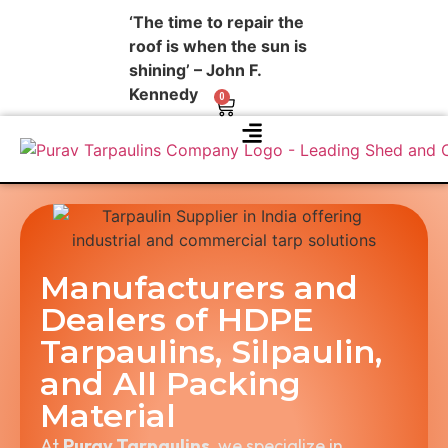
‘The time to repair the
roof is when the sun is
shining’ – John F.
Kennedy
0
About Us
Contact Us
Manufacturers and
Dealers of HDPE
Tarpaulins, Silpaulin,
and All Packing
Material
At
Purav Tarpaulins
, we specialize in