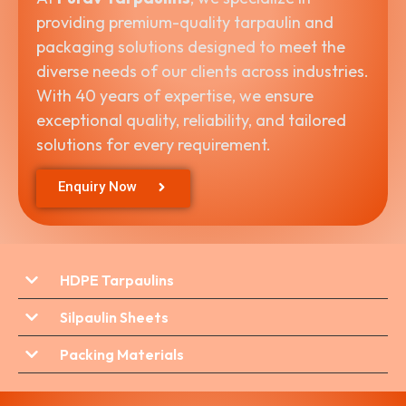
providing premium-quality tarpaulin and
packaging solutions designed to meet the
diverse needs of our clients across industries.
With 40 years of expertise, we ensure
exceptional quality, reliability, and tailored
solutions for every requirement.
Enquiry Now
HDPE Tarpaulins
Silpaulin Sheets
Packing Materials