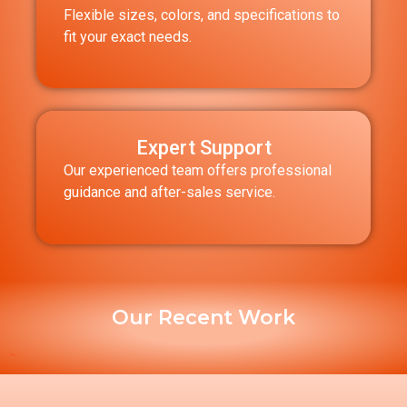
Flexible sizes, colors, and specifications to
fit your exact needs.
Expert Support
Our experienced team offers professional
guidance and after-sales service.
Our Recent Work