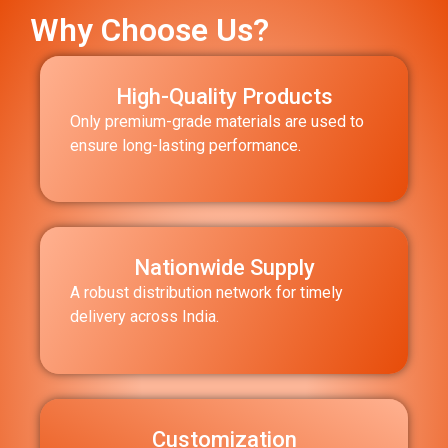
Why Choose Us?
High-Quality Products
Only premium-grade materials are used to
ensure long-lasting performance.
Nationwide Supply
A robust distribution network for timely
delivery across India.
Customization