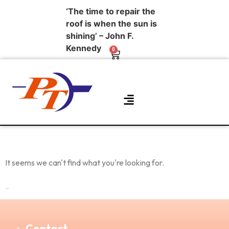
‘The time to repair the
roof is when the sun is
shining’ – John F.
Kennedy
0
About Us
Contact Us
It seems we can't find what you're looking for.
Contact