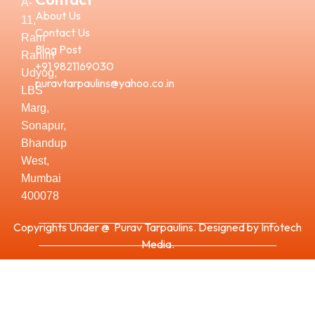
A-
About Us
11,
Contact Us
Ram
Blog Post
Rahim
+91 9821169030
Udyog,
puravtarpaulins@yahoo.co.in
LBS
Marg,
Sonapur,
Bhandup
West,
Mumbai
400078
Copyrights Under @ Purav Tarpaulins. Designed by Infotech
Media.