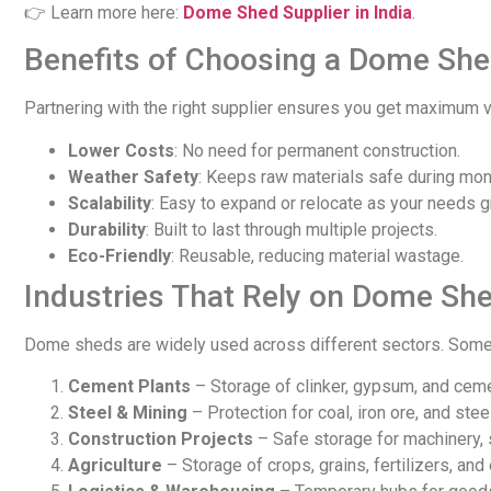
👉 Learn more here:
Dome Shed Supplier in India
.
Benefits of Choosing a Dome She
Partnering with the right supplier ensures you get maximum v
Lower Costs
: No need for permanent construction.
Weather Safety
: Keeps raw materials safe during mo
Scalability
: Easy to expand or relocate as your needs g
Durability
: Built to last through multiple projects.
Eco-Friendly
: Reusable, reducing material wastage.
Industries That Rely on Dome She
Dome sheds are widely used across different sectors. Some
Cement Plants
– Storage of clinker, gypsum, and cem
Steel & Mining
– Protection for coal, iron ore, and stee
Construction Projects
– Safe storage for machinery, 
Agriculture
– Storage of crops, grains, fertilizers, and