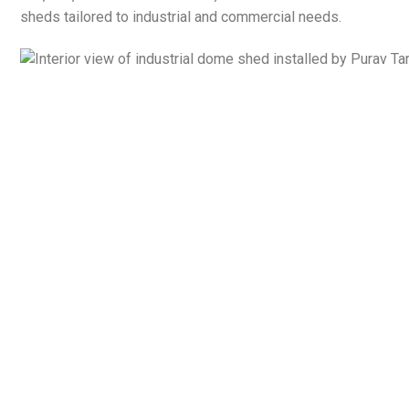
sheds tailored to industrial and commercial needs.