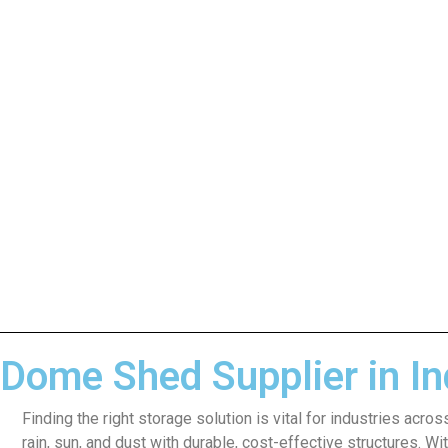
Dome Shed Supplier in Ind
Finding the right storage solution is vital for industries acr
rain, sun, and dust with durable, cost-effective structures. W