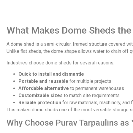
What Makes Dome Sheds the 
A dome shed is a semi-circular, framed structure covered wit
Unlike flat sheds, the dome shape allows water to drain off 
Industries choose dome sheds for several reasons:
Quick to install and dismantle
Portable and reusable
for multiple projects
Affordable alternative
to permanent warehouses
Customizable sizes
to match site requirements
Reliable protection
for raw materials, machinery, and 
This makes dome sheds one of the most versatile storage sol
Why Choose Purav Tarpaulins as 