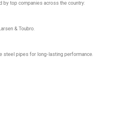
ed by top companies across the country:
Larsen & Toubro.
le steel pipes for long-lasting performance.