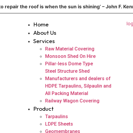
to repair the roof is when the sun is shining’ – John F. Ke
Home
About Us
Services
Raw Material Covering
Monsoon Shed On Hire
Pillar-less Dome Type
Steel Structure Shed
Manufacturers and dealers of
HDPE Tarpaulins, Silpaulin and
All Packing Material
Railway Wagon Covering
Product
Tarpaulins
LDPE Sheets
Geomembranes