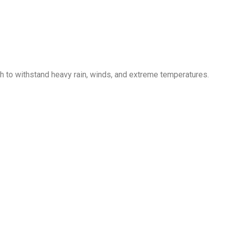
gh to withstand heavy rain, winds, and extreme temperatures.