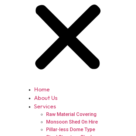
Home
About Us
Services
Raw Material Covering
Monsoon Shed On Hire
Pillar-less Dome Type