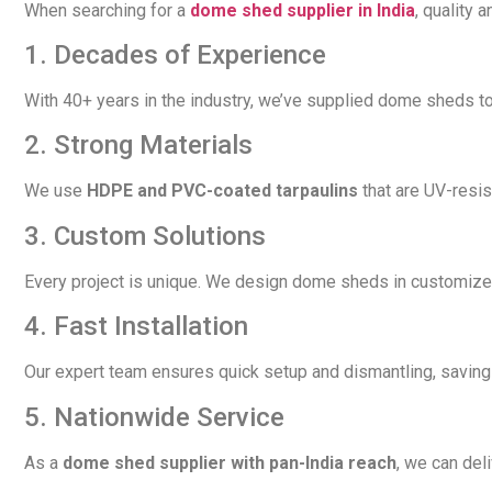
When searching for a
dome shed supplier in India
, quality 
1. Decades of Experience
With 40+ years in the industry, we’ve supplied dome sheds to
2. Strong Materials
We use
HDPE and PVC-coated tarpaulins
that are UV-resis
3. Custom Solutions
Every project is unique. We design dome sheds in customize
4. Fast Installation
Our expert team ensures quick setup and dismantling, saving 
5. Nationwide Service
As a
dome shed supplier with pan-India reach
, we can del