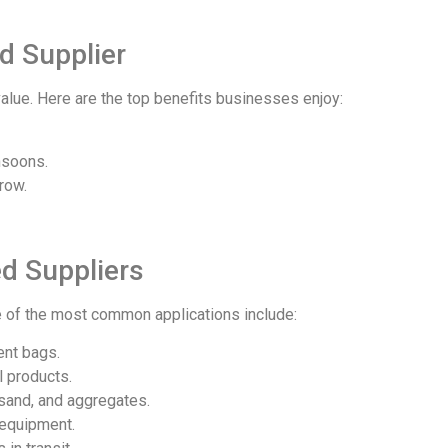
d Supplier
alue. Here are the top benefits businesses enjoy:
nsoons.
row.
d Suppliers
 of the most common applications include:
ent bags.
l products.
sand, and aggregates.
 equipment.