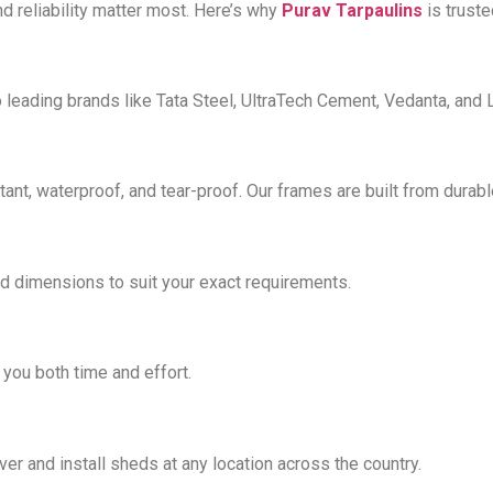
and reliability matter most. Here’s why
Purav Tarpaulins
is trust
 leading brands like Tata Steel, UltraTech Cement, Vedanta, and 
tant, waterproof, and tear-proof. Our frames are built from durab
d dimensions to suit your exact requirements.
you both time and effort.
iver and install sheds at any location across the country.