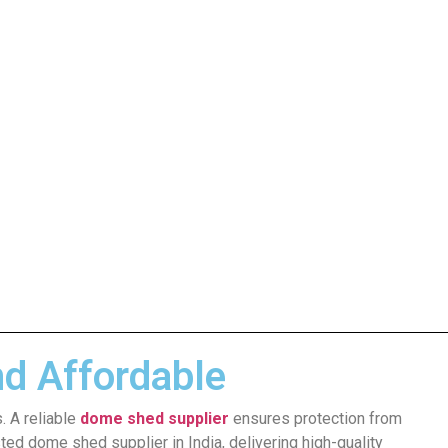
nd Affordable
. A reliable
dome shed supplier
ensures protection from
ted dome shed supplier in India, delivering high-quality