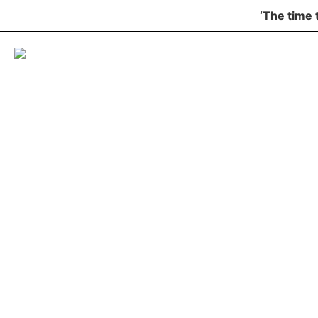
‘The time 