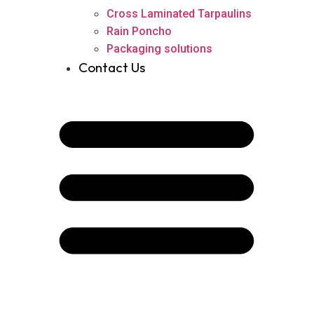
Cross Laminated Tarpaulins
Rain Poncho
Packaging solutions
Contact Us