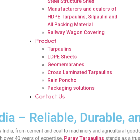
Steel Structure Shed
Manufacturers and dealers of
HDPE Tarpaulins, Silpaulin and
All Packing Material
Railway Wagon Covering
Product
Tarpaulins
LDPE Sheets
Geomembranes
Cross Laminated Tarpaulins
Rain Poncho
Packaging solutions
Contact Us
ia – Reliable, Durable, a
oss India, from cement and coal to machinery and agricultural goods
ith over 40 years of expertise,
Purav Tarpaulins
stands as a trus