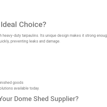
Ideal Choice?
h heavy-duty tarpaulins. Its unique design makes it strong enou
quickly, preventing leaks and damage.
finished goods
utions available today.
Your Dome Shed Supplier?