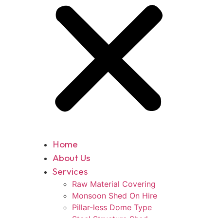
Home
About Us
Services
Raw Material Covering
Monsoon Shed On Hire
Pillar-less Dome Type