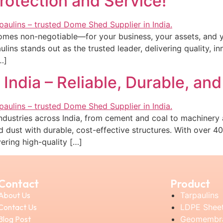
otection and Service!
comes non-negotiable—for your business, your assets, and y
ins stands out as the trusted leader, delivering quality, in
…]
India – Reliable, Durable, and
r industries across India, from cement and coal to machiner
d dust with durable, cost-effective structures. With over 4
vering high-quality […]
Contact
Product
About Us
Tarpaulins
Contact Us
LDPE Shee
Blog Post
Geomembr