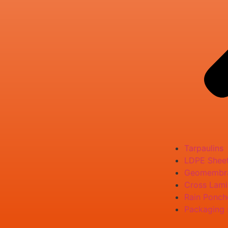
Tarpaulins
LDPE Shee
Geomembr
Cross Lami
Rain Ponch
Packaging 