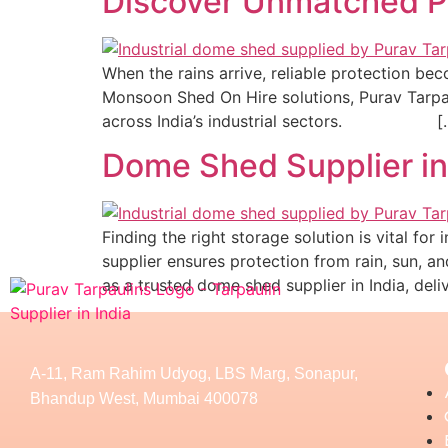
Discover Unmatched Pr
When the rains arrive, reliable protection be
Monsoon Shed On Hire solutions, Purav Tarpaul
across India’s industrial sectors.​ [
Dome Shed Supplier in 
Finding the right storage solution is vital fo
supplier ensures protection from rain, sun, an
as a trusted dome shed supplier in India, deli
A-11, Ram Rahim Udyog, LBS Marg, Sonapur,
Bhandup West, Mumbai 400078