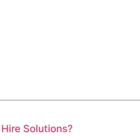
Hire Solutions?