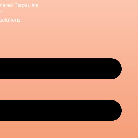
nated Tarpaulins
o
solutions