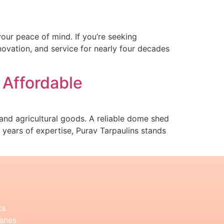
our peace of mind. If you’re seeking
novation, and service for nearly four decades
 Affordable
y and agricultural goods. A reliable dome shed
0 years of expertise, Purav Tarpaulins stands
ts
anes