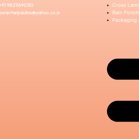
+91 9821169030
Cross Lami
puravtarpaulins@yahoo.co.in
Rain Ponch
Packaging 