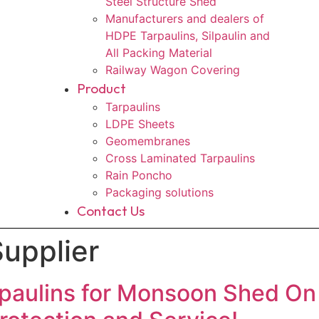
Steel Structure Shed
Manufacturers and dealers of
HDPE Tarpaulins, Silpaulin and
All Packing Material
Railway Wagon Covering
Product
Tarpaulins
LDPE Sheets
Geomembranes
Cross Laminated Tarpaulins
Rain Poncho
Packaging solutions
Contact Us
upplier
aulins for Monsoon Shed On 