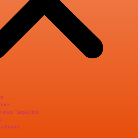
ts
anes
nated Tarpaulins
o
solutions