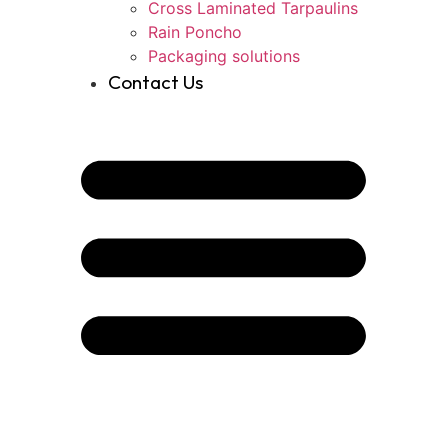
Cross Laminated Tarpaulins
Rain Poncho
Packaging solutions
Contact Us