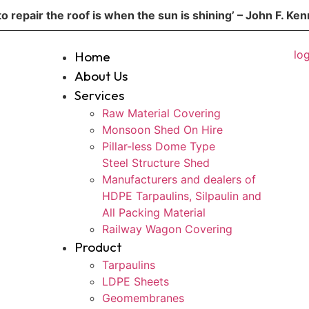
to repair the roof is when the sun is shining’ – John F. Ke
Home
About Us
Services
Raw Material Covering
Monsoon Shed On Hire
Pillar-less Dome Type
Steel Structure Shed
Manufacturers and dealers of
HDPE Tarpaulins, Silpaulin and
All Packing Material
Railway Wagon Covering
Product
Tarpaulins
LDPE Sheets
Geomembranes