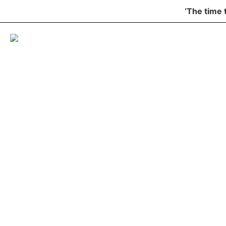
‘The time 