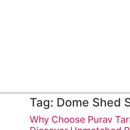
Tag:
Dome Shed S
Why Choose Purav Tarp